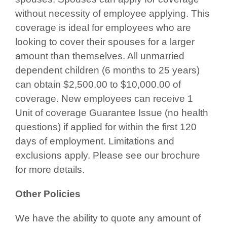
without necessity of employee applying. This
coverage is ideal for employees who are
looking to cover their spouses for a larger
amount than themselves. All unmarried
dependent children (6 months to 25 years)
can obtain $2,500.00 to $10,000.00 of
coverage. New employees can receive 1
Unit of coverage Guarantee Issue (no health
questions) if applied for within the first 120
days of employment. Limitations and
exclusions apply. Please see our brochure
for more details.
Other Policies
We have the ability to quote any amount of