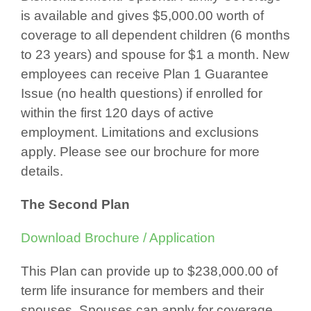
is available and gives $5,000.00 worth of
coverage to all dependent children (6 months
to 23 years) and spouse for $1 a month. New
employees can receive Plan 1 Guarantee
Issue (no health questions) if enrolled for
within the first 120 days of active
employment. Limitations and exclusions
apply. Please see our brochure for more
details.
The Second Plan
Download Brochure / Application
This Plan can provide up to $238,000.00 of
term life insurance for members and their
spouses. Spouses can apply for coverage