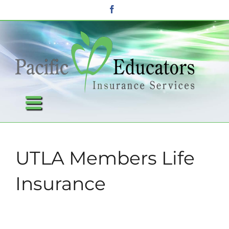
Skip
Facebook
to
content
UTLA Members Life
Insurance