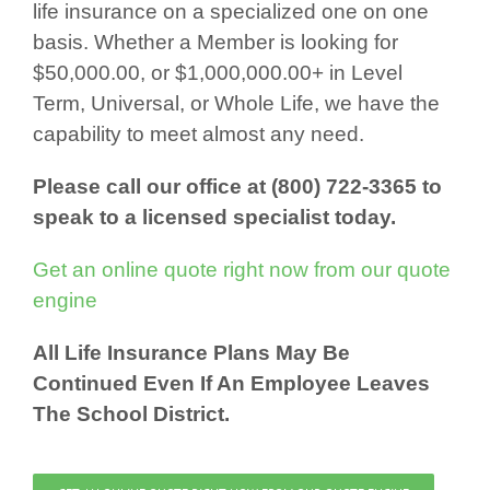
life insurance on a specialized one on one
basis. Whether a Member is looking for
$50,000.00, or $1,000,000.00+ in Level
Term, Universal, or Whole Life, we have the
capability to meet almost any need.
Please call our office at (800) 722-3365 to
speak to a licensed specialist today.
Get an online quote right now from our quote
engine
All Life Insurance Plans May Be
Continued Even If An Employee Leaves
The School District.