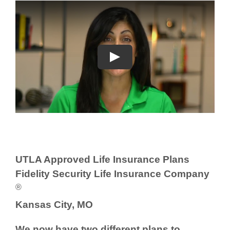
UTLA Approved Life Insurance Plans
Fidelity Security Life Insurance Company
®
Kansas City, MO
We now have two different plans to