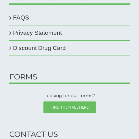
FAQS
Privacy Statement
Discount Drug Card
FORMS
Looking for our forms?
FIND THEM ALL HERE
CONTACT US