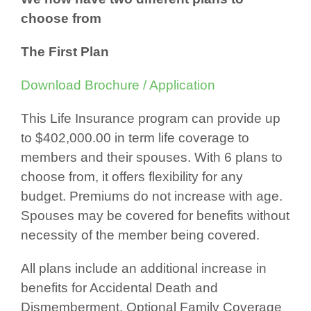
choose from
The First Plan
Download Brochure / Application
This Life Insurance program can provide up
to $402,000.00 in term life coverage to
members and their spouses. With 6 plans to
choose from, it offers flexibility for any
budget. Premiums do not increase with age.
Spouses may be covered for benefits without
necessity of the member being covered.
All plans include an additional increase in
benefits for Accidental Death and
Dismemberment. Optional Family Coverage