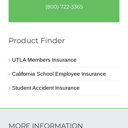
(800) 722-3365
Product Finder
UTLA Members Insurance
California School Employee Insurance
Student Accident Insurance
MORE INFORMATION