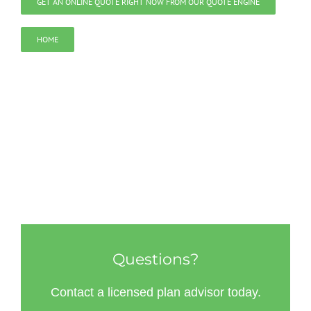
GET AN ONLINE QUOTE RIGHT NOW FROM OUR QUOTE ENGINE
HOME
Questions?
Contact a licensed plan advisor today.