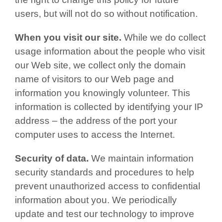
users, but will not do so without notification.
When you visit our site.
While we do collect
usage information about the people who visit
our Web site, we collect only the domain
name of visitors to our Web page and
information you knowingly volunteer. This
information is collected by identifying your IP
address – the address of the port your
computer uses to access the Internet.
Security of data.
We maintain information
security standards and procedures to help
prevent unauthorized access to confidential
information about you. We periodically
update and test our technology to improve