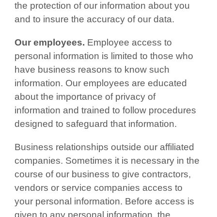
the protection of our information about you
and to insure the accuracy of our data.
Our employees.
Employee access to
personal information is limited to those who
have business reasons to know such
information. Our employees are educated
about the importance of privacy of
information and trained to follow procedures
designed to safeguard that information.
Business relationships outside our affiliated
companies. Sometimes it is necessary in the
course of our business to give contractors,
vendors or service companies access to
your personal information. Before access is
given to any personal information, the