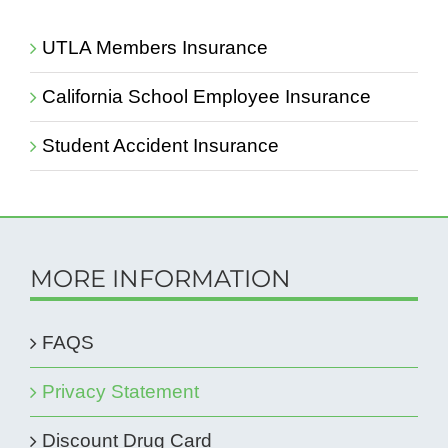
UTLA Members Insurance
California School Employee Insurance
Student Accident Insurance
MORE INFORMATION
FAQS
Privacy Statement
Discount Drug Card