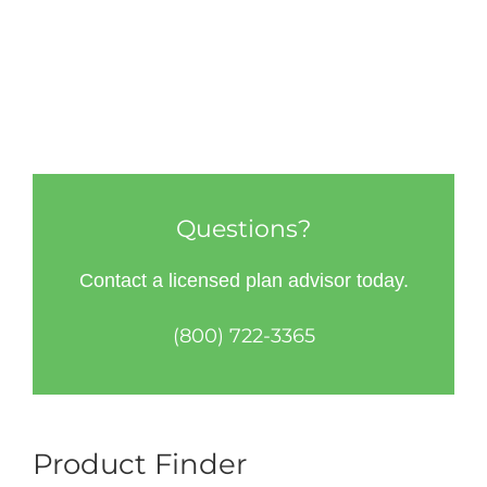
Questions?
Contact a licensed plan advisor today.
(800) 722-3365
Product Finder