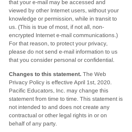
that your e-mail may be accessed and
viewed by other Internet users, without your
knowledge or permission, while in transit to
us. (This is true of most, if not all, non-
encrypted Internet e-mail communications.)
For that reason, to protect your privacy,
please do not send e-mail information to us
that you consider personal or confidential.
Changes to this statement.
The Web
Privacy Policy is effective April 1st, 2020.
Pacific Educators, Inc. may change this
statement from time to time. This statement is
not intended to and does not create any
contractual or other legal rights in or on
behalf of any party.