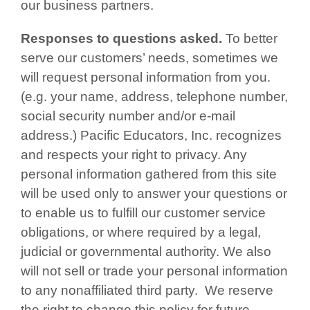
our business partners.
Responses to questions asked.
To better
serve our customers’ needs, sometimes we
will request personal information from you.
(e.g. your name, address, telephone number,
social security number and/or e-mail
address.) Pacific Educators, Inc. recognizes
and respects your right to privacy. Any
personal information gathered from this site
will be used only to answer your questions or
to enable us to fulfill our customer service
obligations, or where required by a legal,
judicial or governmental authority. We also
will not sell or trade your personal information
to any nonaffiliated third party. We reserve
the right to change this policy for future