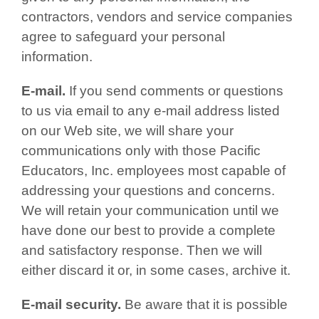
contractors, vendors and service companies
agree to safeguard your personal
information.
E-mail.
If you send comments or questions
to us via email to any e-mail address listed
on our Web site, we will share your
communications only with those Pacific
Educators, Inc. employees most capable of
addressing your questions and concerns.
We will retain your communication until we
have done our best to provide a complete
and satisfactory response. Then we will
either discard it or, in some cases, archive it.
E-mail security.
Be aware that it is possible