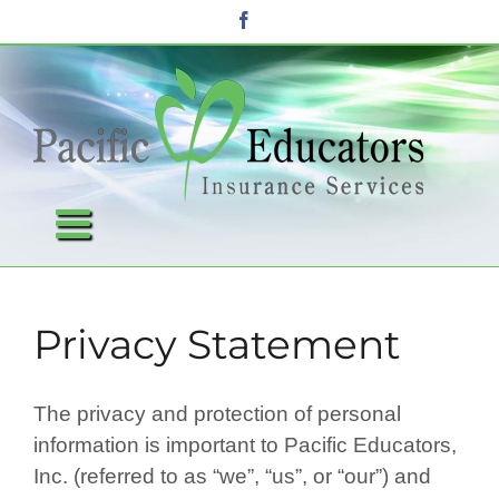
Skip
Facebook
to
content
Privacy Statement
The privacy and protection of personal
information is important to Pacific Educators,
Inc. (referred to as “we”, “us”, or “our”) and