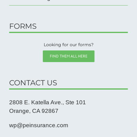
FORMS
Looking for our forms?
FIND THEM ALL HERE
CONTACT US
2808 E. Katella Ave., Ste 101
Orange, CA 92867
wp@peinsurance.com