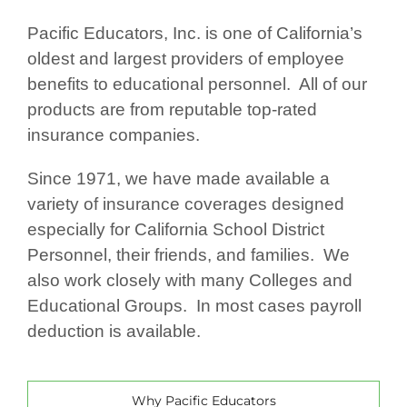
Pacific Educators, Inc. is one of California’s
oldest and largest providers of employee
benefits to educational personnel. All of our
products are from reputable top-rated
insurance companies.
Since 1971, we have made available a
variety of insurance coverages designed
especially for California School District
Personnel, their friends, and families. We
also work closely with many Colleges and
Educational Groups. In most cases payroll
deduction is available.
Why Pacific Educators