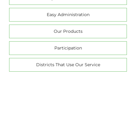
Easy Administration
Our Products
Participation
Districts That Use Our Service