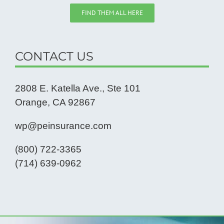
FIND THEM ALL HERE
CONTACT US
2808 E. Katella Ave., Ste 101
Orange, CA 92867
wp@peinsurance.com
(800) 722-3365
(714) 639-0962