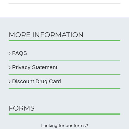
MORE INFORMATION
FAQS
Privacy Statement
Discount Drug Card
FORMS
Looking for our forms?