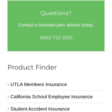
Questions?
Contact a licensed plan advisor today.
(800) 722-3365
Product Finder
UTLA Members Insurance
California School Employee Insurance
Student Accident Insurance