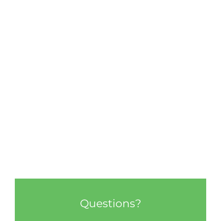
Questions?