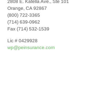
2808 E. Katella Ave., Ste 101
Orange, CA 92867
(800) 722-3365
(714) 639-0962
Fax (714) 532-1539
Lic # 0429928
wp@peinsurance.com