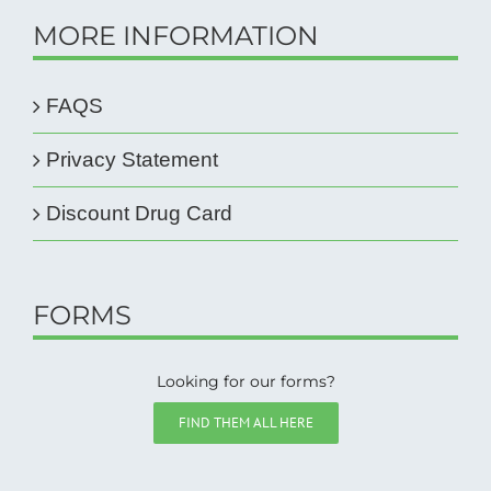
MORE INFORMATION
FAQS
Privacy Statement
Discount Drug Card
FORMS
Looking for our forms?
FIND THEM ALL HERE