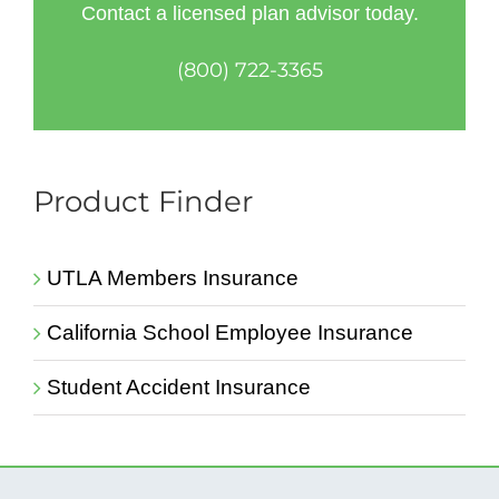
Contact a licensed plan advisor today.
(800) 722-3365
Product Finder
UTLA Members Insurance
California School Employee Insurance
Student Accident Insurance