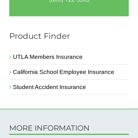
Product Finder
UTLA Members Insurance
California School Employee Insurance
Student Accident Insurance
MORE INFORMATION