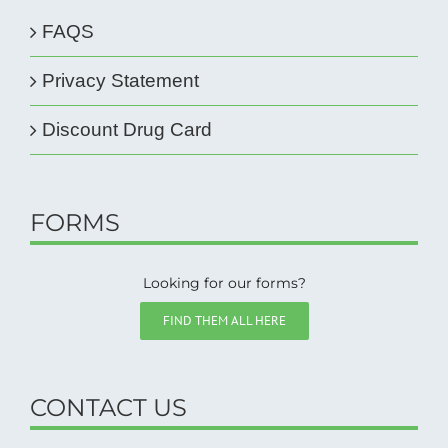
FAQS
Privacy Statement
Discount Drug Card
FORMS
Looking for our forms?
FIND THEM ALL HERE
CONTACT US