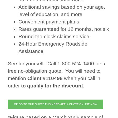
Additional savings based on your age,
level of education, and more
Convenient payment plans
Rates guaranteed for 12 months, not six
Round-the-clock claims service
24-Hour Emergency Roadside
Assistance
See for yourself. Call 1-800-524-9400 for a
free no-obligation quote. You will need to
mention
Client #110496
when you call in
order
to qualify for the discount
.
OR GO TO OUR QUOTE ENGINE TO GET A QUOTE ONLINE NOW
*Figure based on a March 2005 sample of