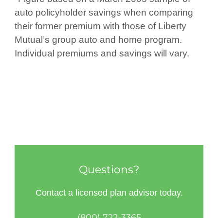
auto policyholder savings when comparing
their former premium with those of Liberty
Mutual’s group auto and home program.
Individual premiums and savings will vary.
Questions?
Contact a licensed plan advisor today.
(800) 722-3365