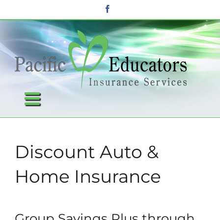
Skip
Facebook
to
content
Discount Auto &
Home Insurance
Group Savings Plus through