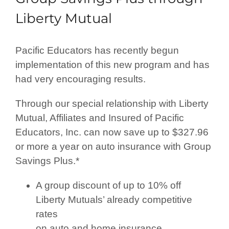
Liberty Mutual
Pacific Educators has recently begun
implementation of this new program and has
had very encouraging results.
Through our special relationship with Liberty
Mutual, Affiliates and Insured of Pacific
Educators, Inc. can now save up to $327.96
or more a year on auto insurance with Group
Savings Plus.*
A group discount of up to 10% off
Liberty Mutuals’ already competitive
rates
on auto and home insurance